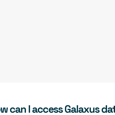
w can I access Galaxus da