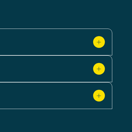
el detail. You can monitor price fluctuations
craper provides clear visibility into how
 through reviews and ratings. These insights
 decisions around pricing, assortment and
ategies accordingly. Let our scraper support