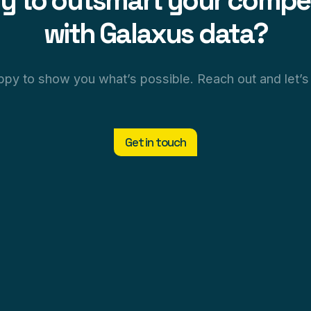
y to outsmart your compet
with Galaxus data?
py to show you what’s possible. Reach out and let’s 
Get in touch