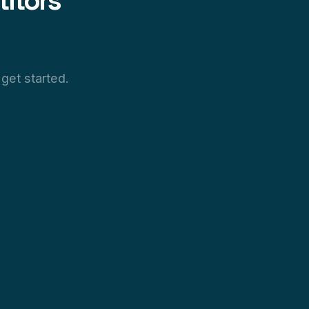
itors
get started.