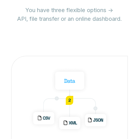
You have three flexible options ->
API, file transfer or an online dashboard.
2