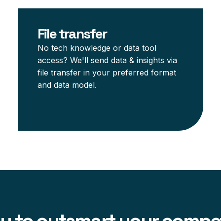
File transfer
No tech knowledge or data tool
access? We'll send data & insights via
file transfer in your preferred format
and data model.