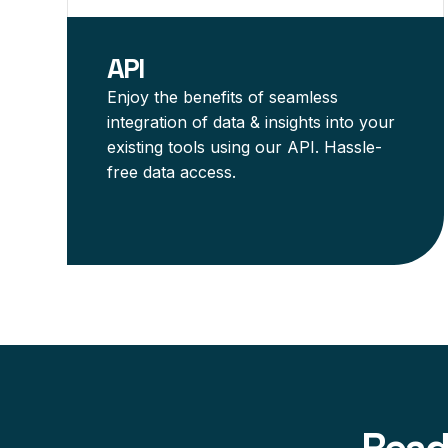
API
Enjoy the benefits of seamless
integration of data & insights into your
existing tools using our API. Hassle-
free data access.