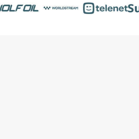
Price Optimization