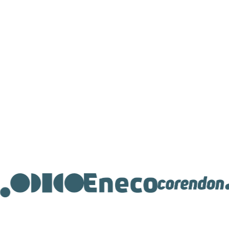
research
Starting from €100 per month
Get in touch