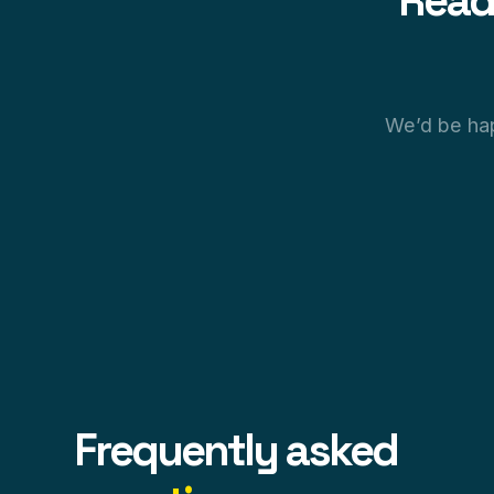
Read
We’d be hap
Frequently asked