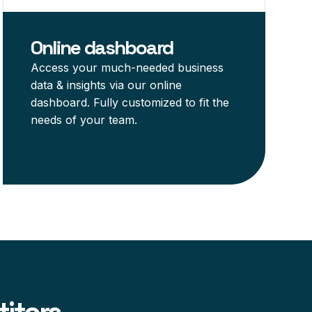
Online dashboard
Access your much-needed business
data & insights via our online
dashboard. Fully customized to fit the
needs of your team.