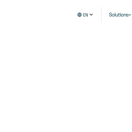
Solutions
EN
advanced scraper. Get
ils and stock levels,
details and more
egy and competitive