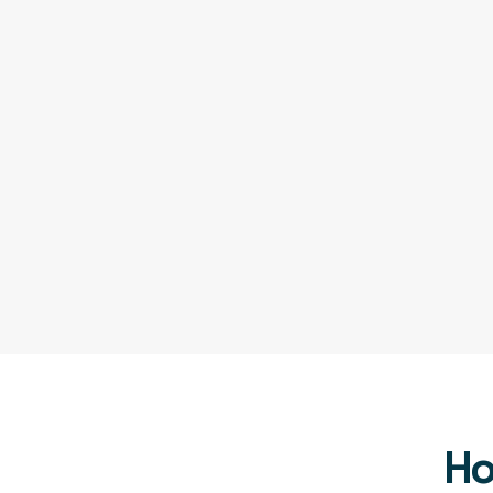
Assortment Optimization
Track Inventory Levels
Improved Product Descriptions
Seller Transparency
Ho