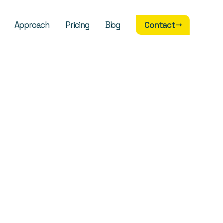
Approach
Pricing
Blog
Contact
Contact